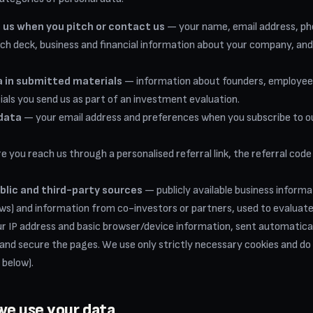
 us when you pitch or contact us
— your name, email address, p
tch deck, business and financial information about your company, an
 in submitted materials
— information about founders, employees 
ials you send us as part of an investment evaluation.
data
— your email address and preferences when you subscribe to ou
 you reach us through a personalised referral link, the referral code
blic and third-party sources
— publicly available business informat
s) and information from co-investors or partners, used to evaluate
 IP address and basic browser/device information, sent automatical
 and secure the pages. We use only strictly necessary cookies and do 
 below).
we use your data