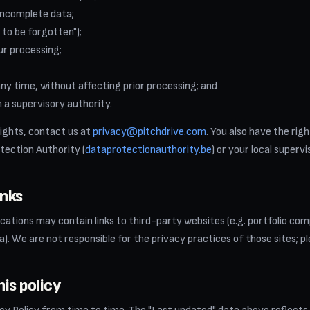
incomplete data;
 to be forgotten");
ur processing;
y time, without affecting prior processing; and
 a supervisory authority.
rights, contact us at
privacy@pitchdrive.com
. You also have the rig
tection Authority (
dataprotectionauthority.be
) or your local superv
inks
tions may contain links to third-party websites (e.g. portfolio comp
a). We are not responsible for the privacy practices of those sites; pl
is policy