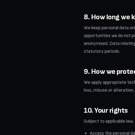
8. How long we k
We keep personal data onl
opportunities we do not pu
anonymised. Data relating 
statutory periods.
9. How we prote
We apply appropriate tech
loss, misuse or alteration
10. Your rights
Subject to applicable law,
Access the personal da