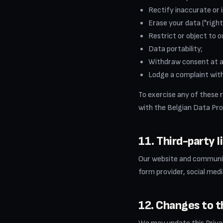
Rectify inaccurate or 
Erase your data ("right
Restrict or object to o
Data portability;
Withdraw consent at an
Lodge a complaint with
To exercise any of these 
with the Belgian Data Pro
11. Third-party l
Our website and communica
form provider, social medi
12. Changes to th