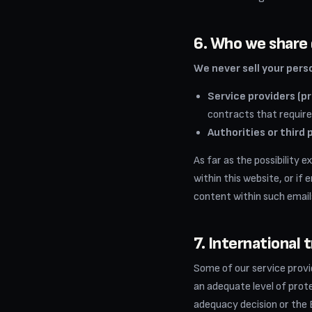
6. Who we share 
We never sell your pers
Service providers (p
contracts that require
Authorities or third 
As far as the possibility 
within this website, or if
content within such emails
7. International 
Some of our service prov
an adequate level of pro
adequacy decision or the