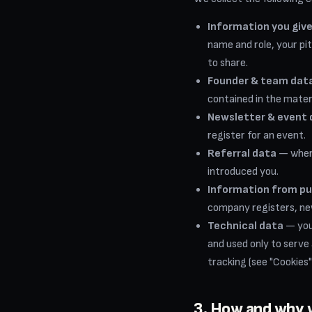
Information you give
name and role, your pi
to share.
Founder & team data
contained in the mater
Newsletter & event 
register for an event.
Referral data
— where
introduced you.
Information from pu
company registers, new
Technical data
— your
and used only to serve
tracking (see "Cookies"
3. How and why 