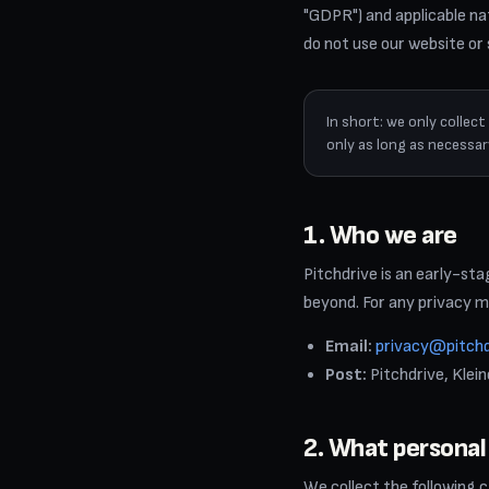
"GDPR") and applicable nat
do not use our website or
In short: we only collec
only as long as necessary
1. Who we are
Pitchdrive is an early-st
beyond. For any privacy m
Email:
privacy@pitch
Post:
Pitchdrive, Klei
2. What personal
We collect the following 