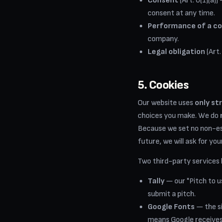
Consent
(Art. 6(1)(a)
consent at any time.
Performance of a c
company.
Legal obligation
(Art.
5. Cookies
Our website uses
only st
choices you make. We do
Because we set no non-ess
future, we will ask for you
Two third-party services l
Tally
— our "Pitch to 
submit a pitch.
Google Fonts
— the si
means Google receives 