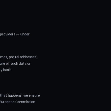
 providers — under
names, postal addresses)
sure of such data or
y basis.
 that happens, we ensure
n European Commission