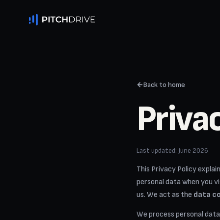
←
Back to home
Priva
Last updated: June 2026
This Privacy Policy expla
personal data when you vis
us. We act as the
data co
We process personal data