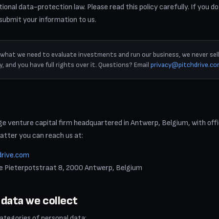
ional data-protection law. Please read this policy carefully. If you do
 submit your information to us.
t what we need to evaluate investments and run our business, we never sell
, and you have full rights over it. Questions? Email
privacy@pitchdrive.c
age venture capital firm headquartered in Antwerp, Belgium, with off
atter you can reach us at:
drive.com
ne Pieterpotstraat 8, 2000 Antwerp, Belgium
 data we collect
categories of personal data: