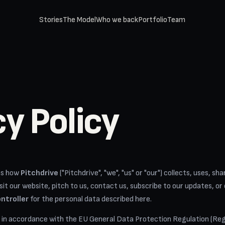
Stories
The Model
Who we back
Portfolio
Team
cy Policy
ins how
Pitchdrive
("Pitchdrive", "we", "us" or "our") collects, uses, s
it our website, pitch to us, contact us, subscribe to our updates, or
ntroller
for the personal data described here.
 in accordance with the EU General Data Protection Regulation (Reg