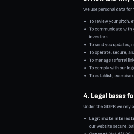
We use personal data for 
To review your pitch, e
To communicate with yo
investors.
To send you updates, n
To operate, secure, an
To manage referral link
To comply with our leg
To establish, exercise 
4. Legal bases f
Under the GDPR we rely on
Legitimate interest
our website secure, ba