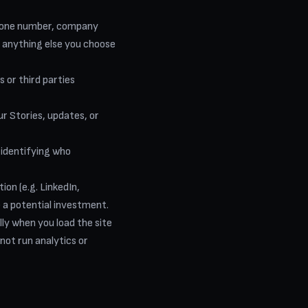
hone number, company
d anything else you choose
or third parties
r Stories, updates, or
 identifying who
ion (e.g. LinkedIn,
 a potential investment.
ly when you load the site
not run analytics or