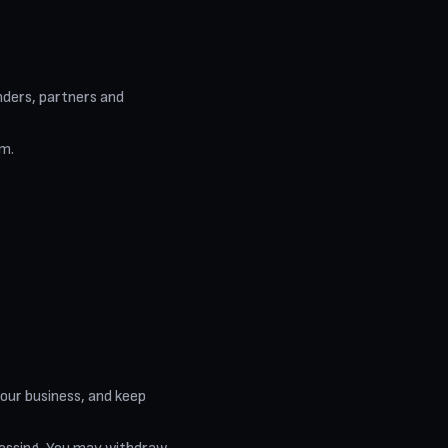
nders, partners and
em.
 our business, and keep