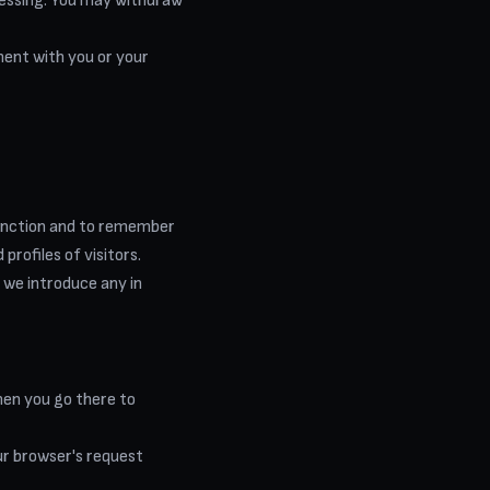
ocessing. You may withdraw
ment with you or your
function and to remember
profiles of visitors.
 we introduce any in
hen you go there to
our browser's request