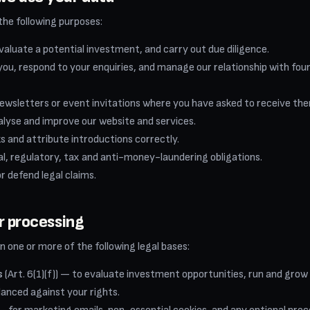
the following purposes:
valuate a potential investment, and carry out due diligence.
u, respond to your enquiries, and manage our relationship with fou
ewsletters or event invitations where you have asked to receive th
alyse and improve our website and services.
s and attribute introductions correctly.
al, regulatory, tax and anti-money-laundering obligations.
or defend legal claims.
or processing
 one or more of the following legal bases:
s
(Art. 6(1)(f)) — to evaluate investment opportunities, run and grow
lanced against your rights.