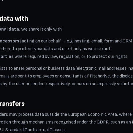
data with
onal data.
We share it only with:
rocessors)
acting on our behalf — e.g. hosting, email, form and CRM
 them to protect your data and use it only as we instruct.
parties
where required by law, regulation, or to protect our rights.
exists to enter personal or business data (electronic mail addresses, 
 emails are sent to employees or consultants of Pitchdrive, the disclo
 by the user or sender, respectively, occurs on an expressly voluntar
transfers
iders may process data outside the European Economic Area. Where
tection through mechanisms recognised under the GDPR, such as a
 EU Standard Contractual Clauses.