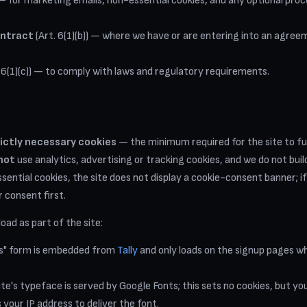
) — for marketing emails, non-essential cookies, and any optional pr
ontract
(Art. 6(1)(b)) — where we have or are entering into an agree
 6(1)(c)) — to comply with laws and regulatory requirements.
rictly necessary cookies
— the minimum required for the site to 
not
use analytics, advertising or tracking cookies, and we do not build 
ential cookies, the site does not display a cookie-consent banner; if
r consent first.
oad as part of the site:
us" form is embedded from
Tally
and only loads on the signup pages w
te's typeface is served by Google Fonts; this sets no cookies, but y
your IP address to deliver the font.