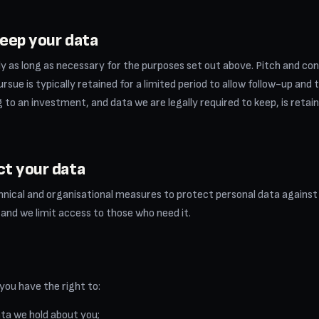
eep your data
y as long as necessary for the purposes set out above. Pitch and co
rsue is typically retained for a limited period to allow follow-up and 
to an investment, and data we are legally required to keep, is retain
ct your data
nical and organisational measures to protect personal data against
, and we limit access to those who need it.
 you have the right to:
ta we hold about you;