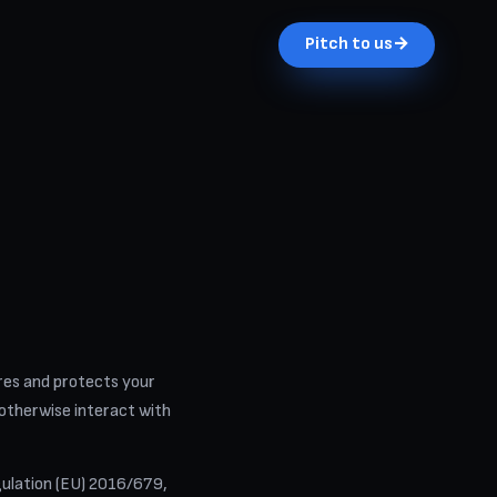
Pitch to us
→
hares and protects your
 otherwise interact with
ulation (EU) 2016/679,