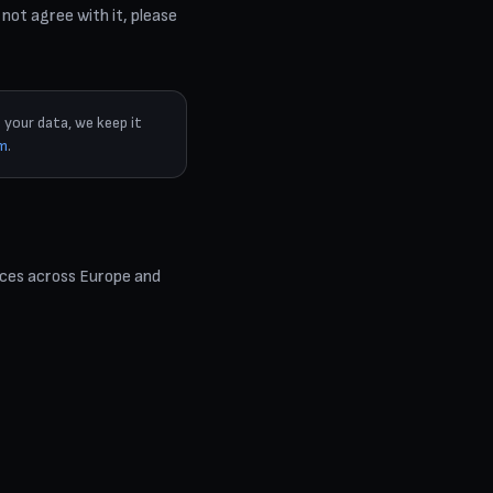
 not agree with it, please
 your data, we keep it
om
.
ices across Europe and