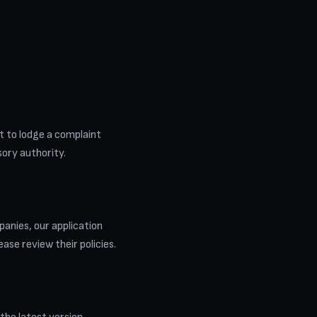
ht to lodge a complaint
isory authority.
anies, our application
ease review their policies.