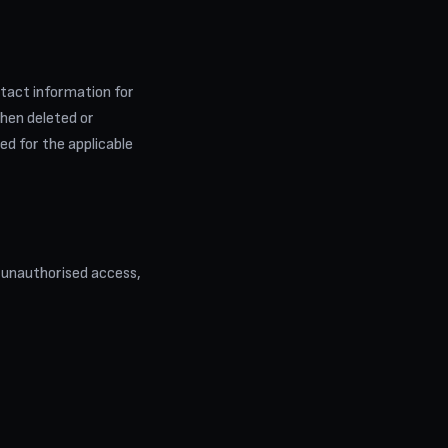
ntact information for
then deleted or
ed for the applicable
 unauthorised access,